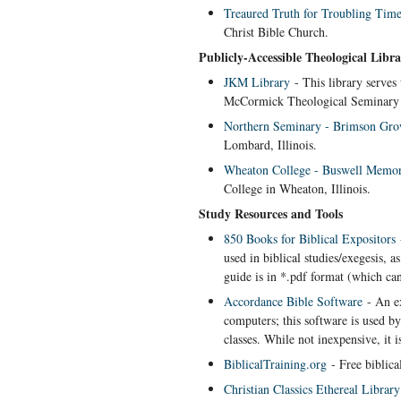
Treaured Truth for Troubling Time
Christ Bible Church.
Publicly-Accessible Theological Libra
JKM Library
- This library serve
McCormick Theological Seminary 
Northern Seminary - Brimson Gro
Lombard, Illinois.
Wheaton College - Buswell Memor
College in Wheaton, Illinois.
Study Resources and Tools
850 Books for Biblical Expositors
-
used in biblical studies/exegesis, 
guide is in *.pdf format (which ca
Accordance Bible Software
- An ex
computers; this software is used 
classes. While not inexpensive, it i
BiblicalTraining.org
- Free biblical
Christian Classics Ethereal Library