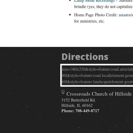
Lamp Mode Recordings
- Another 
brindle (yes, they do not capitalize
Home Page
Photo Credit:
asiastori
for ministries, etc.
Directions
Crossroads Church of Hillside
5152 Butterfield Rd.
Hillside
,
IL
60162
Phone:
708-449-8717