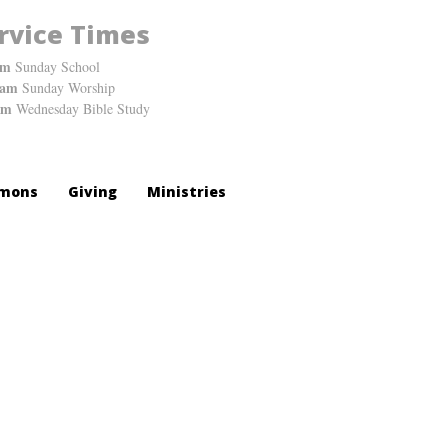
rvice Times
am
Sunday School
0am
Sunday Worship
pm
Wednesday Bible Study
mons
Giving
Ministries