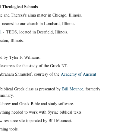
d Theological Schools
e and Theresa's alma mater in Chicago, Illinois.
nearest to our church in Lombard, Illinois.
l
- TEDS, located in Deerfield, Illinois.
ton, Illinois.
d by Tyler F. Williams.
esources for the study of the Greek NT.
Abraham Shmuelof, courtesy of the
Academy of Ancient
l biblical Greek class as presented by
Bill Mounce
, formerly
eminary.
Hebrew and Greek Bible and study software.
thing needed to work with Syriac biblical texts.
 resource site (operated by Bill Mounce).
ning tools.