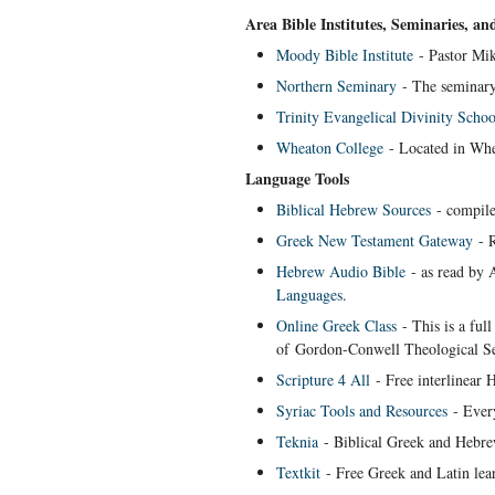
Area Bible Institutes, Seminaries, an
Moody Bible Institute
- Pastor Mik
Northern Seminary
- The seminary 
Trinity Evangelical Divinity Schoo
Wheaton College
- Located in Whea
Language Tools
Biblical Hebrew Sources
- compile
Greek New Testament Gateway
- R
Hebrew Audio Bible
- as read by 
Languages
.
Online Greek Class
- This is a ful
of Gordon-Conwell Theological S
Scripture 4 All
- Free interlinear 
Syriac Tools and Resources
- Every
Teknia
- Biblical Greek and Hebrew
Textkit
- Free Greek and Latin lear