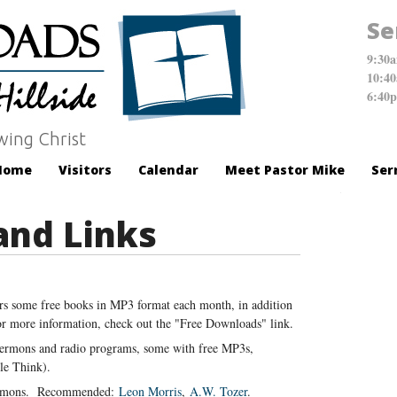
Se
9:30
10:4
6:40
wing Christ
Home
Visitors
Calendar
Meet Pastor Mike
Ser
and Links
ers some free books in MP3 format each month, in addition
For more information, check out the "Free Downloads" link.
sermons and radio programs, some with free MP3s,
e Think).
ermons. Recommended:
Leon Morris
,
A.W. Tozer
.