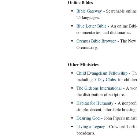
Online Bibles
Bible Gateway
- Searchable online 
25 languages.
Blue Letter Bible
- An online Bibl
commentaries, and dictionaries.
Oremus Bible Browser
- The New R
Oremus.org.
Other Ministries
Child Evangelism Fellowship
- Thi
including
5 Day Clubs
, for childr
The Gideons International
- A worl
the distribution of scripture.
Habitat for Humanity
- A nonprofit
simple, decent, affordable housing 
Desiring God
- John Piper's minist
Living a Legacy
- Crawford Loritts
broadcasts.