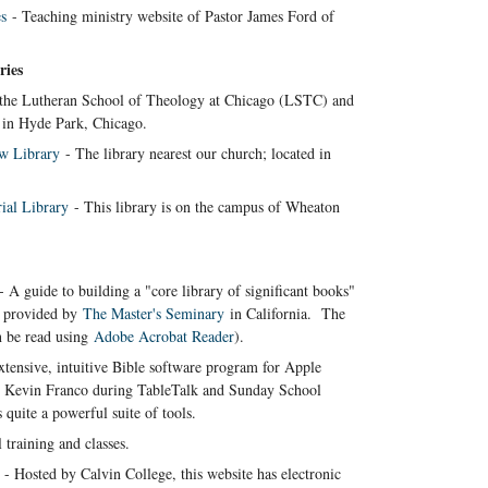
s
- Teaching ministry website of Pastor James Ford of
ries
s the Lutheran School of Theology at Chicago (LSTC) and
in Hyde Park, Chicago.
w Library
- The library nearest our church; located in
ial Library
- This library is on the campus of Wheaton
 A guide to building a "core library of significant books"
as provided by
The Master's Seminary
in California. The
n be read using
Adobe Acrobat Reader
).
tensive, intuitive Bible software program for Apple
by Kevin Franco during TableTalk and Sunday School
s quite a powerful suite of tools.
 training and classes.
- Hosted by Calvin College, this website has electronic