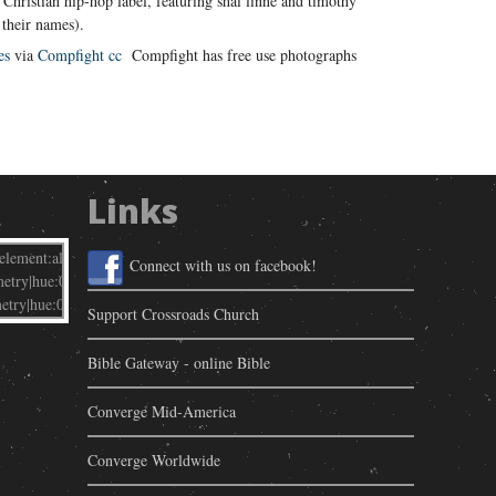
Christian hip-hop label, featuring shai linne and timothy
 their names).
es
via
Compfight
cc
Compfight has free use photographs
Links
Connect with us on facebook!
Support Crossroads Church
Bible Gateway - online Bible
Converge Mid-America
Converge Worldwide