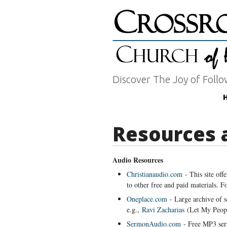
Discover The Joy of Follo
Resources 
Audio Resources
Christianaudio.com
- This site off
to other free and paid materials. 
Oneplace.com
- Large archive of 
e.g.,
Ravi Zacharias
(Let My Peopl
SermonAudio.com
- Free MP3 s