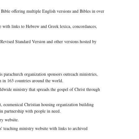
Bible offering multiple English versions and Bibles in over
e with links to Hebrew and Greek lexica, concordances,
evised Standard Version and other versions hosted by
s parachurch organization sponsors outreach ministries,
en in 163 countries around the world.
dwide ministry that spreads the gospel of Christ through
, ecumenical Christian housing organization building
in partnership with people in need.
ry website.
' teaching ministry website with links to archived