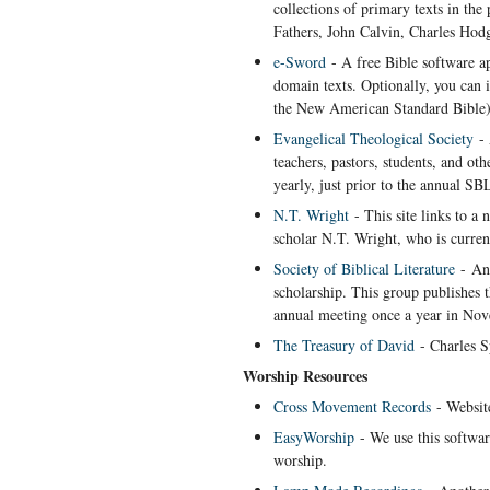
collections of primary texts in the
Fathers, John Calvin, Charles Hodge
e-Sword
- A free Bible software a
domain texts. Optionally, you can i
the New American Standard Bible)
Evangelical Theological Society
- 
teachers, pastors, students, and ot
yearly, just prior to the annual S
N.T. Wright
- This site links to a 
scholar N.T. Wright, who is curren
Society of Biblical Literature
- An 
scholarship. This group publishes 
annual meeting once a year in No
The Treasury of David
- Charles S
Worship Resources
Cross Movement Records
- Website
EasyWorship
- We use this softwar
worship.