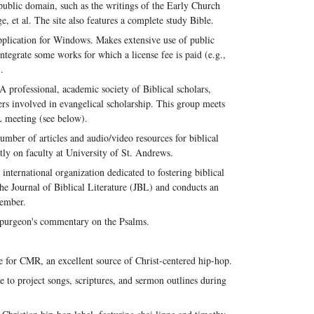
 public domain, such as the writings of the Early Church
, et al. The site also features a complete study Bible.
pplication for Windows. Makes extensive use of public
ntegrate some works for which a license fee is paid (e.g.,
.
A professional, academic society of Biblical scholars,
hers involved in evangelical scholarship. This group meets
BL meeting (see below).
number of articles and audio/video resources for biblical
tly on faculty at University of St. Andrews.
international organization dedicated to fostering biblical
the Journal of Biblical Literature (JBL) and conducts an
vember.
purgeon's commentary on the Psalms.
 for CMR, an excellent source of Christ-centered hip-hop.
e to project songs, scriptures, and sermon outlines during