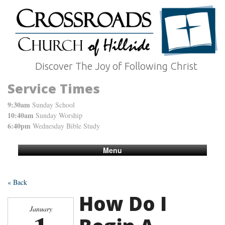
Discover The Joy of Following Christ
Service Times
9:30am
Sunday School
10:40am
Sunday Worship
6:40pm
Wednesday Bible Study
Menu
« Back
How Do I
January