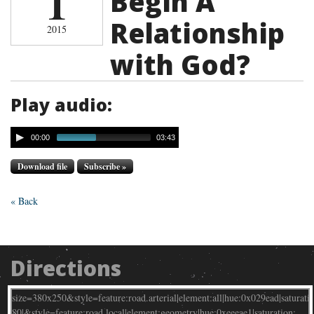
1
Begin A
Relationship
2015
with God?
Play audio:
00:00
03:43
Download file
Subscribe »
« Back
Directions