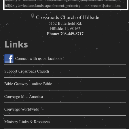
Crossroads Church of Hillside
5152 Butterfield Rd.
Hillside
,
IL
60162
Phone:
708-449-8717
Links
Connect with us on facebook!
Support Crossroads Church
Bible Gateway - online Bible
Converge Mid-America
Converge Worldwide
Ministry Links & Resources